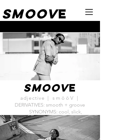
Smoov
e
SMOOV
E
adjective
| smōōV |
DERIVATIVES: smooth + groove
SYNONYMS:
cool, slick,
savvy